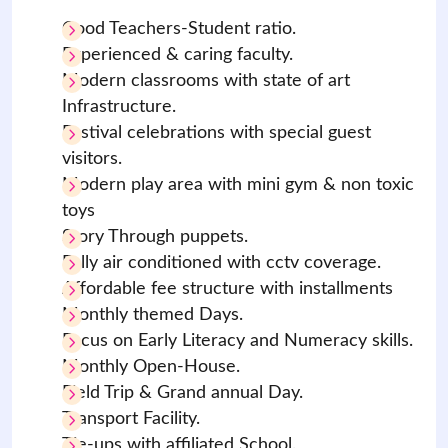
Good Teachers-Student ratio.
Experienced & caring faculty.
Modern classrooms with state of art
Infrastructure.
Festival celebrations with special guest
visitors.
Modern play area with mini gym & non toxic
toys
Story Through puppets.
Fully air conditioned with cctv coverage.
Affordable fee structure with installments
Monthly themed Days.
Focus on Early Literacy and Numeracy skills.
Monthly Open-House.
Field Trip & Grand annual Day.
Transport Facility.
Tie-ups with affiliated School.