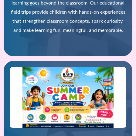
learning goes beyond the classroom. Our educational
field trips provide children with hands-on experiences
that strengthen classroom concepts, spark curiosity,
and make learning fun, meaningful, and memorable.