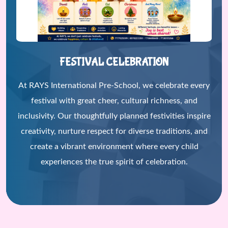
FESTIVAL CELEBRATION
At RAYS International Pre-School, we celebrate every
festival with great cheer, cultural richness, and
inclusivity. Our thoughtfully planned festivities inspire
creativity, nurture respect for diverse traditions, and
create a vibrant environment where every child
experiences the true spirit of celebration.