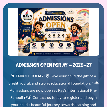
ADMISSION OPEN FOR AY - 2026-27
🌟 ENROLL TODAY! 🌟 Give your child the gift of a
bright, joyful, and strong educational foundation. ✨📚
Admissions are now open at Ray's International Pre-
School! 🎒🌈 Contact us today to register and begin
your child's beautiful journey towards learning and