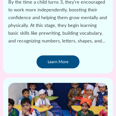
By the time a child turns 3, they’re encouraged
to work more independently, boosting their
confidence and helping them grow mentally and
physically. At this stage, they begin learning
basic skills like prewriting, building vocabulary,
and recognizing numbers, letters, shapes, and
colors.
Learn More