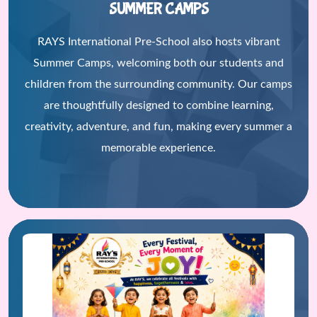
SUMMER CAMPS
RAYS International Pre-School also hosts vibrant
Summer Camps, welcoming both our students and
children from the surrounding community. Our camps
are thoughtfully designed to combine learning,
creativity, adventure, and fun, making every summer a
memorable experience.