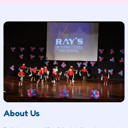
About Us