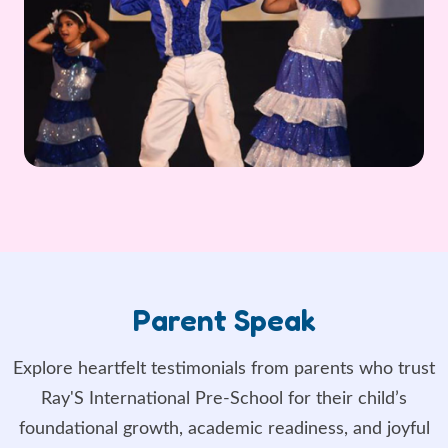
Parent Speak
Explore heartfelt testimonials from parents who trust
Ray'S International Pre-School for their child’s
foundational growth, academic readiness, and joyful