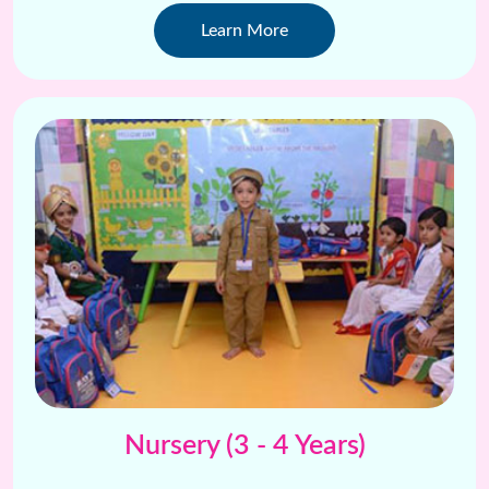
creative projects .
Learn More
Nursery (3 - 4 Years)