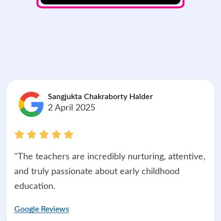
Sangjukta Chakraborty Halder
2 April 2025
"The teachers are incredibly nurturing, attentive,
and truly passionate about early childhood
education.
Google Reviews