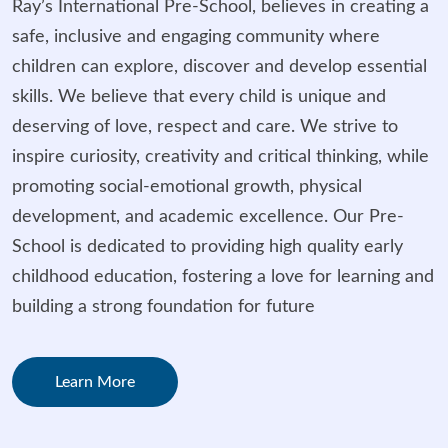
Ray’s International Pre-School, believes in creating a
safe, inclusive and engaging community where
children can explore, discover and develop essential
skills. We believe that every child is unique and
deserving of love, respect and care. We strive to
inspire curiosity, creativity and critical thinking, while
promoting social-emotional growth, physical
development, and academic excellence. Our Pre-
School is dedicated to providing high quality early
childhood education, fostering a love for learning and
building a strong foundation for future
Learn More