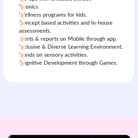
Phonics
Wellness programs for kids.
Concept based activities and In-house
assessments.
Alerts & reports on Mobile through app.
Inclusive & Diverse Learning Environment.
Hands on sensory activities.
Cognitive Development through Games.