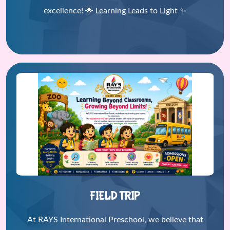
excellence! 🌟 Learning Leads to Light ✨
FIELD TRIP
At RAYS International Preschool, we believe that