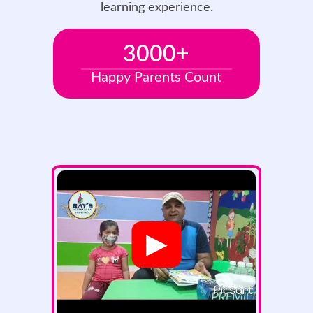
learning experience.
3000
+
Happy Parents Count
▶