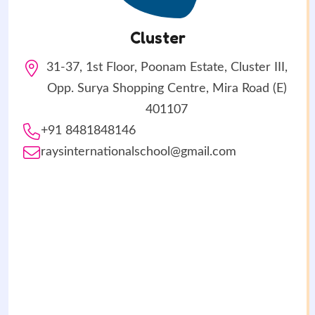
Cluster
31-37, 1st Floor, Poonam Estate, Cluster III,
Opp. Surya Shopping Centre, Mira Road (E)
401107
+91 8481848146
raysinternationalschool@gmail.com