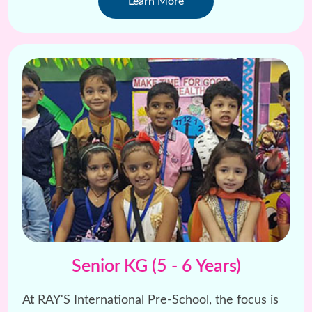
Learn More
Senior KG (5 - 6 Years)
At RAY'S International Pre-School, the focus is