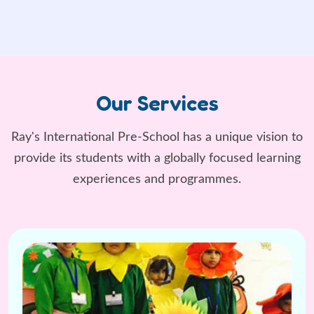
Our Services
Ray's International Pre-School has a unique vision to
provide its students
with a globally focused learning
experiences and programmes.