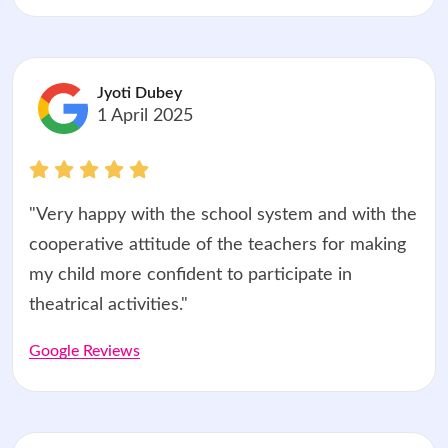
Jyoti Dubey
1 April 2025
"Very happy with the school system and with the
cooperative attitude of the teachers for making
my child more confident to participate in
theatrical activities."
Google Reviews