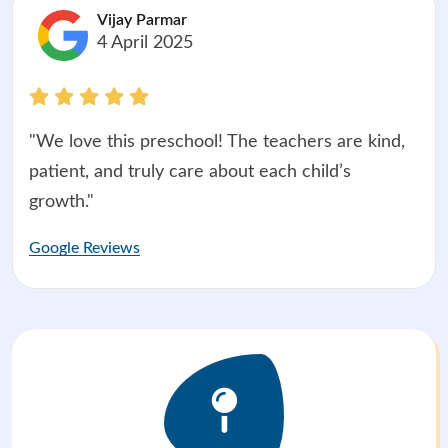
Vijay Parmar
4 April 2025
"We love this preschool! The teachers are kind,
patient, and truly care about each child’s
growth."
Google Reviews