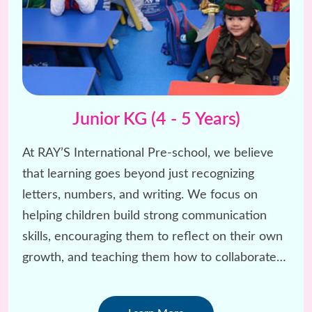
Junior KG (4 - 5 Years)
At RAY’S International Pre-school, we believe
that learning goes beyond just recognizing
letters, numbers, and writing. We focus on
helping children build strong communication
skills, encouraging them to reflect on their own
growth, and teaching them how to collaborate
and have fun with others.