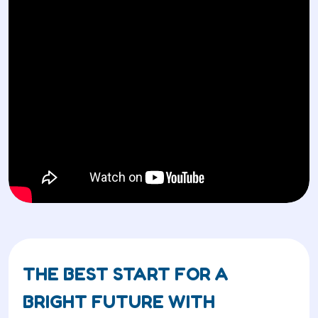
THE BEST START FOR A
BRIGHT FUTURE WITH