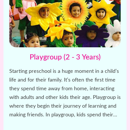
Playgroup (2 - 3 Years)
Starting preschool is a huge moment in a child’s
life and for their family. It’s often the first time
they spend time away from home, interacting
with adults and other kids their age. Playgroup is
where they begin their journey of learning and
making friends. In playgroup, kids spend their
day having fun with rhymes, stories, and