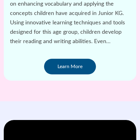
on enhancing vocabulary and applying the
concepts children have acquired in Junior KG.
Using innovative learning techniques and tools
designed for this age group, children develop
their reading and writing abilities. Even
challenging subjects like Math are taught with a
child-centered approach.
Learn More