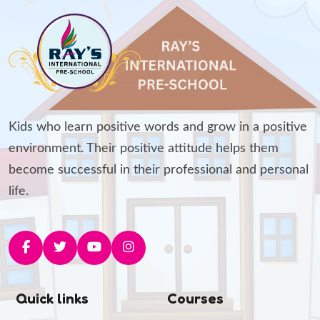
Kids who learn positive words and grow in a positive
environment. Their positive attitude helps them
become successful in their professional and personal
life.
Quick links
Courses