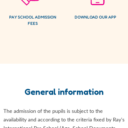
PAY SCHOOL ADMISSION
DOWNLOAD OUR APP
FEES
General information
The admission of the pupils is subject to the
availability and according to the criteria fixed by Ray's