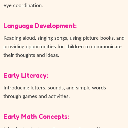
eye coordination.
Language Development:
Reading aloud, singing songs, using picture books, and
providing opportunities for children to communicate
their thoughts and ideas.
Early Literacy:
Introducing letters, sounds, and simple words
through games and activities.
Early Math Concepts: