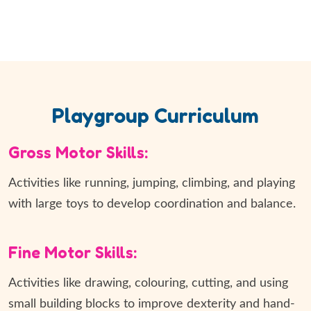
Playgroup Curriculum
Gross Motor Skills:
Activities like running, jumping, climbing, and playing
with large toys to develop coordination and balance.
Fine Motor Skills:
Activities like drawing, colouring, cutting, and using
small building blocks to improve dexterity and hand-