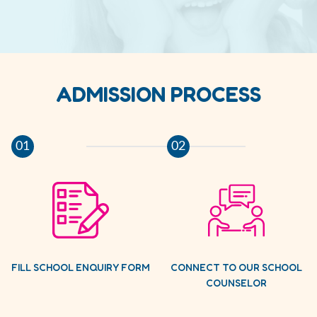
ADMISSION PROCESS
01
02
FILL SCHOOL ENQUIRY FORM
CONNECT TO OUR SCHOOL
COUNSELOR