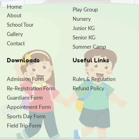
Home
Play Group
About
Nursery
School Tour
Junior KG
Gallery
Senior KG
Contact
Summer Camp
Downloads
Useful Links
Admission Form
Rules & Regulation
Re-Registration Form
Refund Policy
Guardians Form
Appointment Form
Sports Day Form
Field Trip Form