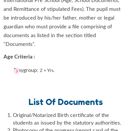
International Pre School (Age, School Documents,
and Remittance of stipulated Fees). The pupil must
be introduced by his/her father, mother or legal
guardian who must provide a file comprising of
documents as listed in the section titled
"Documents".
Age Criteria :
Playgroup:
2 + Yrs.
List Of Documents
Original/Notarized Birth certificate of the
students as issued by the statutory authorities.
Photocopy of the progress/report card of the