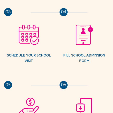
03
04
SCHEDULE YOUR SCHOOL
FILL SCHOOL ADMISSION
VISIT
FORM
05
06