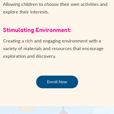
Allowing children to choose their own activities and
explore their interests.
Stimulating Environment:
Creating a rich and engaging environment with a
variety of materials and resources that encourage
exploration and discovery.
Enroll Now