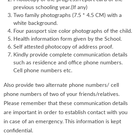
previous schooling year.(If any)
Two family photographs (7.5 * 4.5 CM) with a
white background.
Four passport size color photographs of the child.
Health information form given by the School.
Self attested photocopy of address proof.
Kindly provide complete communication details
such as residence and office phone numbers.
Cell phone numbers etc.
Also provide two alternate phone numbers/ cell
phone numbers of two of your friends/relatives.
Please remember that these communication details
are important in order to establish contact with you
in case of an emergency. This information is kept
confidential.