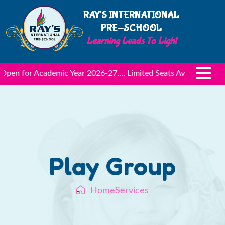
RAY'S INTERNATIONAL
PRE-SCHOOL
L
e
pen for Academic Year 2026-27.... Limited Seats Available
Admi
Play Group
Home
Services