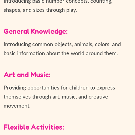
Introducing basic number concepts, counting,
shapes, and sizes through play.
General Knowledge:
Introducing common objects, animals, colors, and
basic information about the world around them.
Art and Music:
Providing opportunities for children to express
themselves through art, music, and creative
movement.
Flexible Activities: